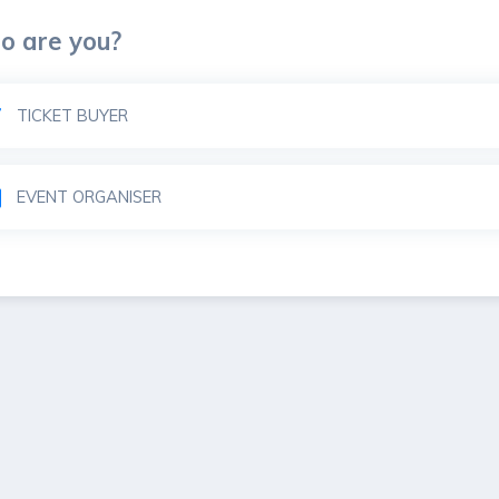
o are you?
art
TICKET BUYER
ble
EVENT ORGANISER