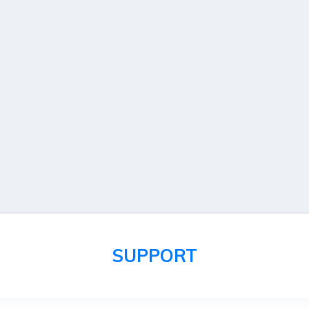
SUPPORT